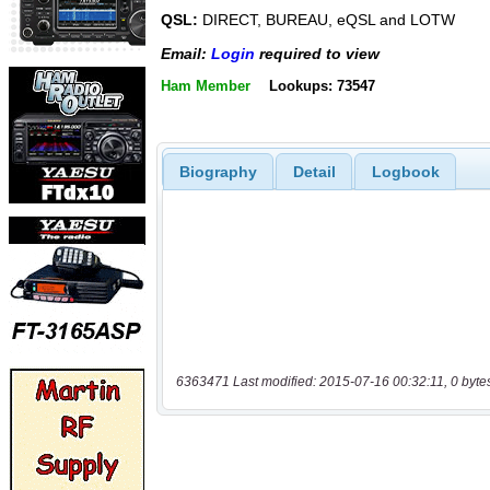
QSL:
DIRECT, BUREAU, eQSL and LOTW
Email:
Login
required to view
Ham Member
Lookups: 73547
Biography
Detail
Logbook
6363471 Last modified: 2015-07-16 00:32:11, 0 byte