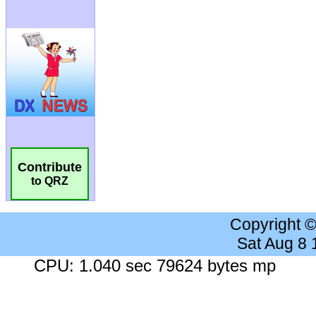
Contribute
to QRZ
Copyright 
Sat Aug 8
CPU: 1.040 sec 79624 bytes mp