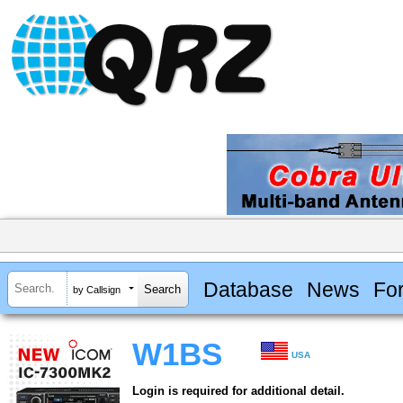
Database
News
Fo
by Callsign
W1BS
USA
Login is required for additional detail.