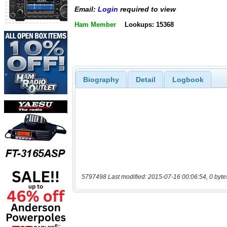
Email:
Login
required to view
Ham Member
Lookups: 15368
Biography
Detail
Logbook
5797498 Last modified: 2015-07-16 00:06:54, 0 byte