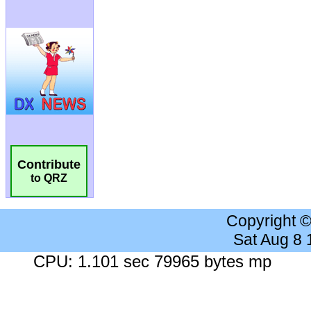
Contribute
to QRZ
Copyright 
Sat Aug 8
CPU: 1.101 sec 79965 bytes mp