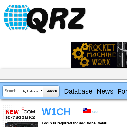
Database
News
Fo
by Callsign
W1CH
USA
Login is required for additional detail.