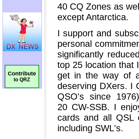
Contribute
to QRZ