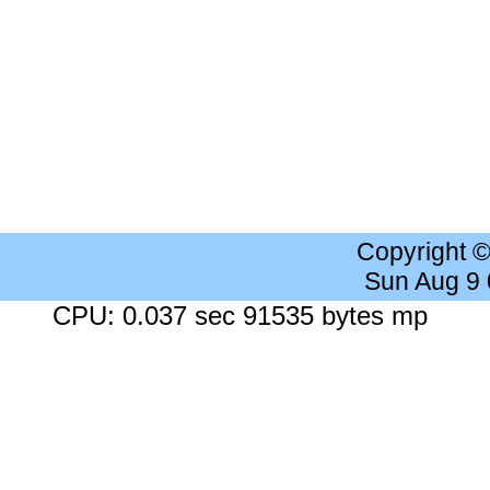
Copyright 
Sun Aug 9
CPU: 0.037 sec 91535 bytes mp