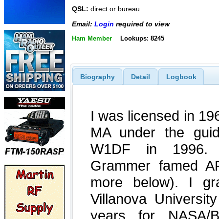
QSL:
direct or bureau
Email:
Login
required to view
Ham Member
Lookups: 8245
Biography
Detail
Logbook