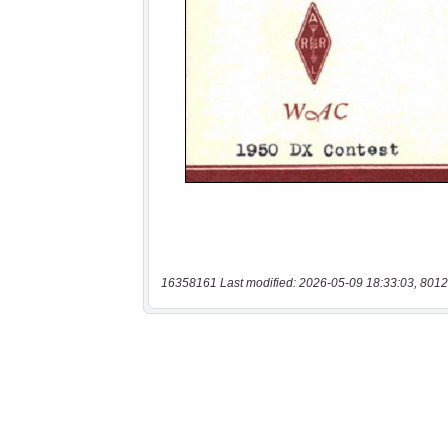
16358161 Last modified: 2026-05-09 18:33:03, 8012