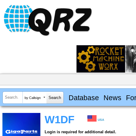
Database
News
Fo
by Callsign
W1DF
USA
Login is required for additional detail.