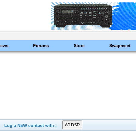
News
Forums
Store
Swapmeet
Log a NEW contact with :