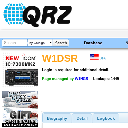
Database
by Callsign
W1DSR
USA
Login is required for additional detail.
Page managed by
W1NGS
Lookups: 1449
Biography
Detail
Logbook