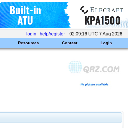
login
help/register
02:09:16 UTC 7 Aug 2026
Resources
Contact
Login