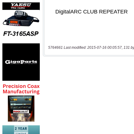
5764661 Last modified: 2015-07-16 00:05:57, 131 b