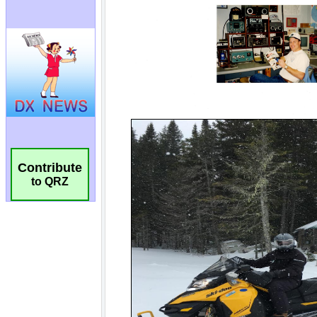
Contribute
to QRZ