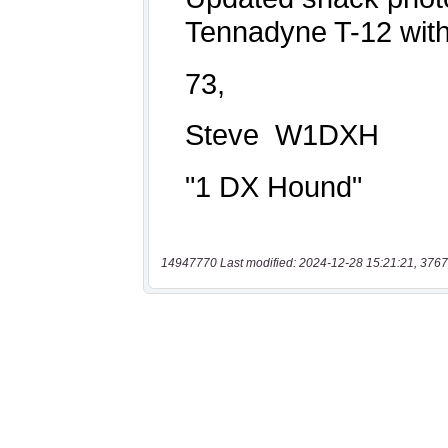
14947770 Last modified: 2024-12-28 15:21:21, 3767