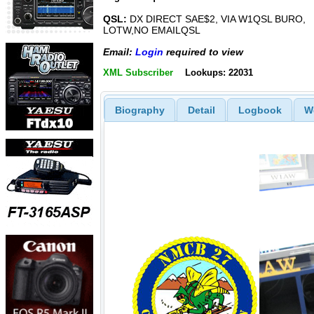
QSL:
DX DIRECT SAE$2, VIA W1QSL BURO,
LOTW,NO EMAILQSL
Email:
Login
required to view
XML Subscriber
Lookups: 22031
Biography
Detail
Logbook
W