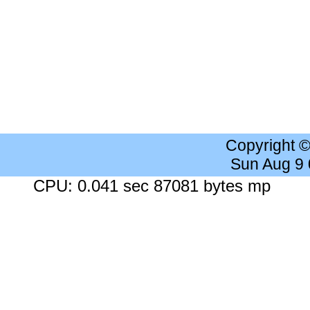
Copyright 
Sun Aug 9
CPU: 0.041 sec 87081 bytes mp