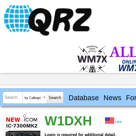
Database
News
Fo
by Callsign
W1DXH
USA
Login is required for additional detail.