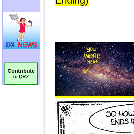
Contribute
to QRZ