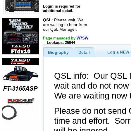
Login is required for
additional detail.
QSL:
Please wait. We
are waiting to hear from
our QSL Manager.
Page managed by
W7SW
Lookups: 26844
Log a NEW c
Biography
Detail