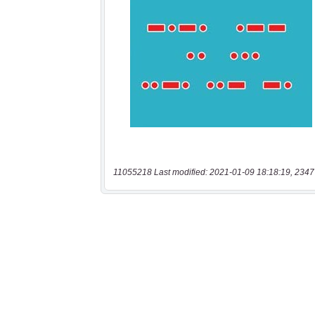
11055218 Last modified: 2021-01-09 18:18:19, 2347