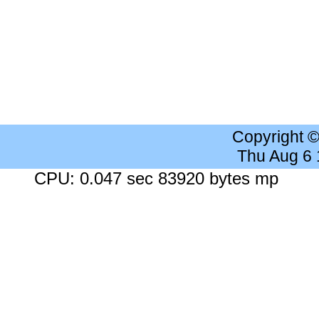
Copyright 
Thu Aug 6
CPU: 0.047 sec 83920 bytes mp