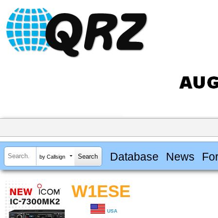
Database
News
Fo
by Callsign
W1ESE
USA