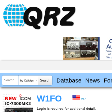
Database
News
Fo
by Callsign
W1FO
USA
Login is required for additional detail.