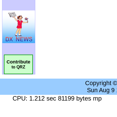
Contribute
to QRZ
Copyright 
Sun Aug 9
CPU: 1.212 sec 81199 bytes mp