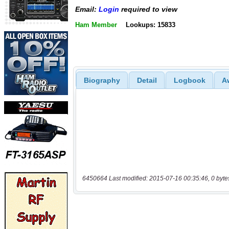
Email:
Login
required to view
Ham Member
Lookups: 15833
Biography
Detail
Logbook
A
6450664 Last modified: 2015-07-16 00:35:46, 0 byte