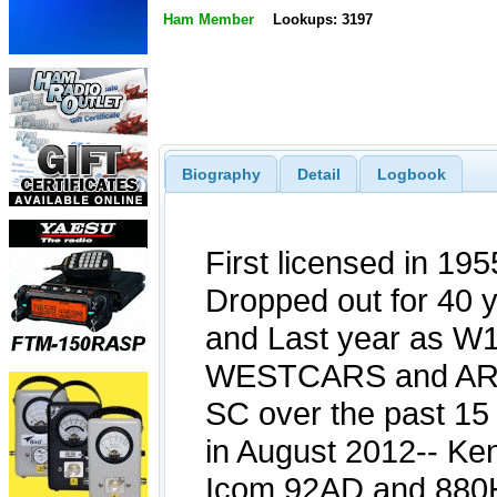
Ham Member
Lookups: 3197
Biography
Detail
Logbook