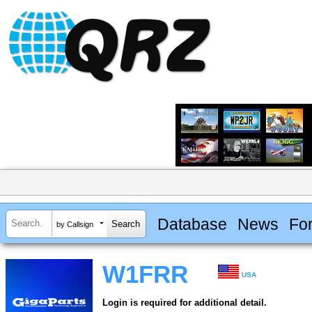
Database
News
Fo
by Callsign
W1FRR
USA
Login is required for additional detail.