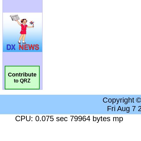
Contribute
to QRZ
Copyright 
Fri Aug 7
CPU: 0.075 sec 79964 bytes mp