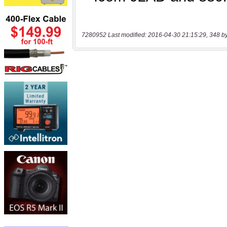
7280952 Last modified: 2016-04-30 21:15:29, 348 b