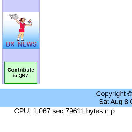
Contribute
to QRZ
Copyright 
Sat Aug 8
CPU: 1.067 sec 79611 bytes mp