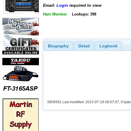
Email:
Login
required to view
Ham Member
Lookups: 398
Biography
Detail
Logbook
5804591 Last modified: 2015-07-16 00:07:07, 0 byte