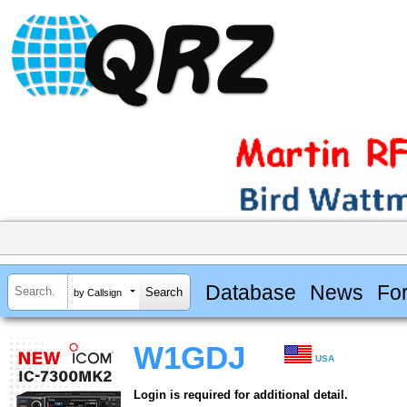
Database
News
Fo
by Callsign
W1GDJ
USA
Login is required for additional detail.