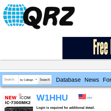
Database
News
Fo
by Callsign
W1HHU
USA
Login is required for additional detail.