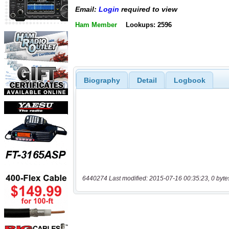
Email:
Login
required to view
Ham Member
Lookups: 2596
Biography
Detail
Logbook
6440274 Last modified: 2015-07-16 00:35:23, 0 byte