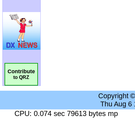
Contribute
to QRZ
Copyright 
Thu Aug 6
CPU: 0.074 sec 79613 bytes mp