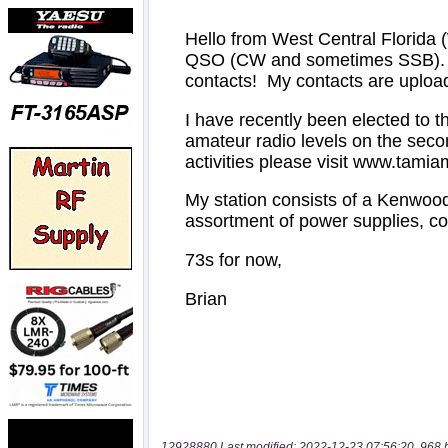
12928880 Last modified: 2022-12-23 07:56:20, 968 