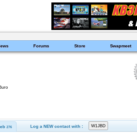
News
Forums
Store
Swapmeet
Buro
Log a NEW contact with :
eb
276