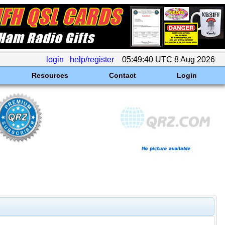
login
help/register
05:49:40 UTC 8 Aug 2026
Resources
Contact
Login