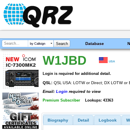
Database
by Callsign
W1JBD
USA
Login is required for additional detail.
QSL:
QSL USA: LOTW or Direct; DX LOTW or 
Email:
Login
required to view
Premium Subscriber
Lookups: 43363
Biography
Detail
Logbook
W