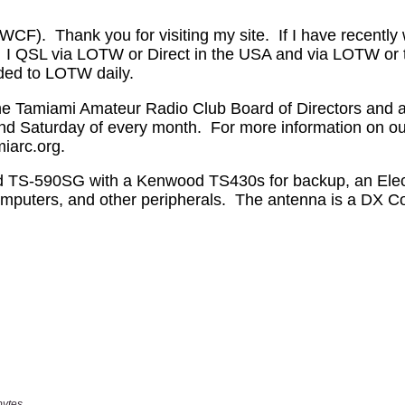
bytes