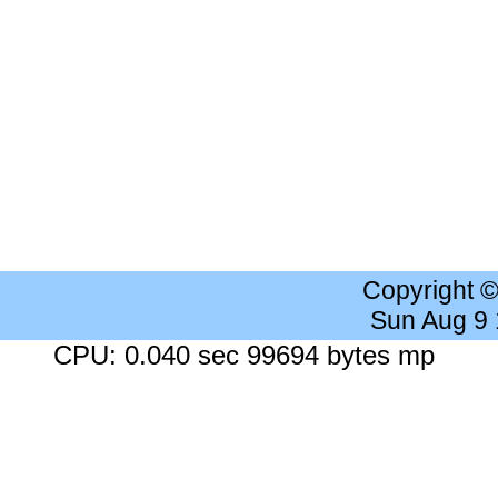
Copyright 
Sun Aug 9
CPU: 0.040 sec 99694 bytes mp