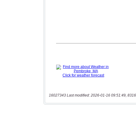
16027343 Last modified: 2026-01-16 09:51:49, 8316