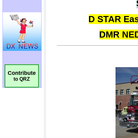
Contribute
to QRZ