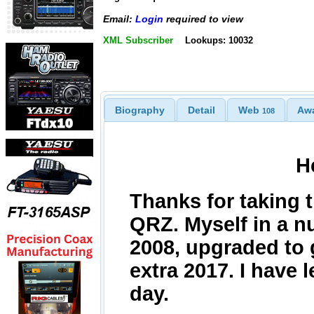
Email:
Login
required to view
XML Subscriber
Lookups: 10032
Biography
Detail
Web
Aw
108