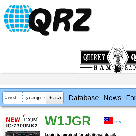
Database
News
Fo
by Callsign
W1JGR
USA
Login is required for additional detail.