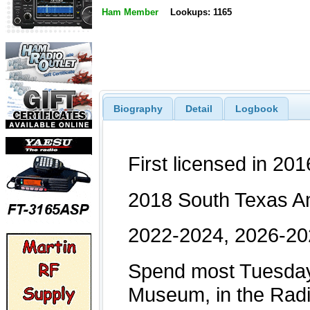
Ham Member
Lookups: 1165
Biography
Detail
Logbook