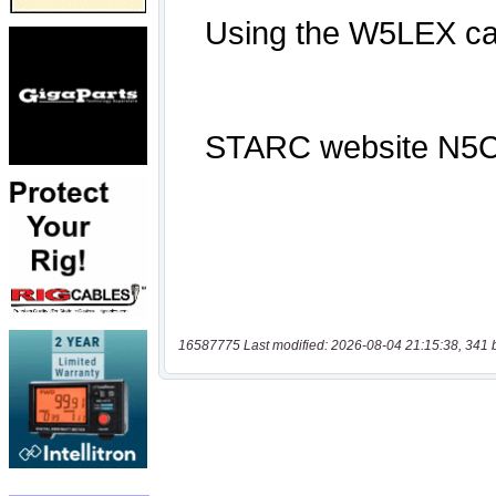
16587775 Last modified: 2026-08-04 21:15:38, 341 