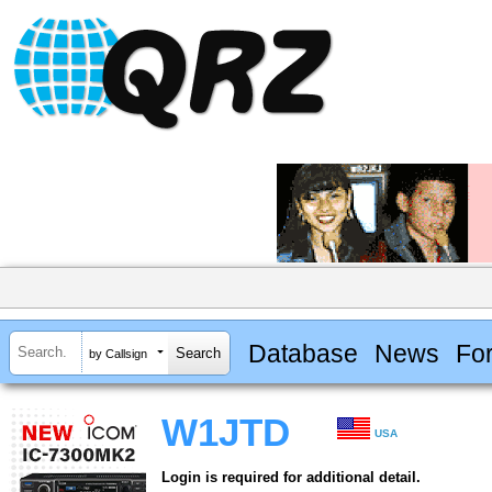
Database
News
Fo
by Callsign
W1JTD
USA
Login is required for additional detail.