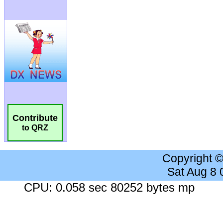
Contribute
to QRZ
Copyright 
Sat Aug 8
CPU: 0.058 sec 80252 bytes mp