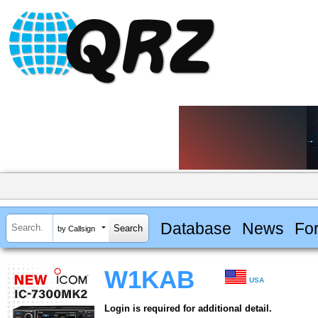
Database
News
Fo
by Callsign
W1KAB
USA
Login is required for additional detail.