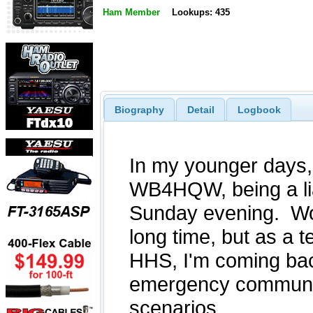
Ham Member
Lookups: 435
Biography
Detail
Logbook