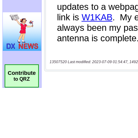
13507520 Last modified: 2023-07-09 01:54:47, 1492
Contribute
to QRZ