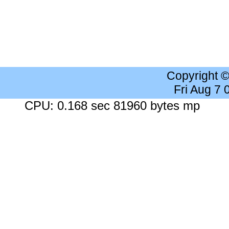
Copyright 
Fri Aug 7
CPU: 0.168 sec 81960 bytes mp