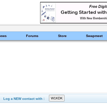
News
Forums
Store
Swapmeet
Log a NEW contact with :