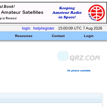
login
help/register
15:00:09 UTC 7 Aug 2026
Resources
Contact
Login