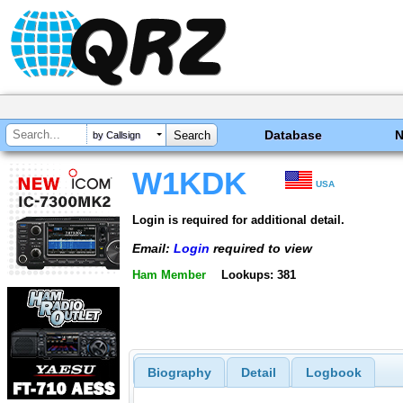
Database
by Callsign
W1KDK
USA
Login is required for additional detail.
Email:
Login
required to view
Ham Member
Lookups: 381
Biography
Detail
Logbook