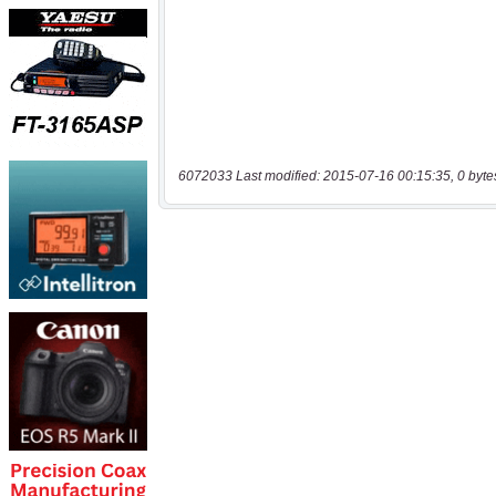
6072033 Last modified: 2015-07-16 00:15:35, 0 byte