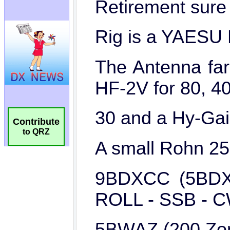
Contribute
to QRZ