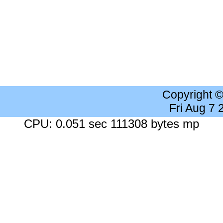
Copyright 
Fri Aug 7
CPU: 0.051 sec 111308 bytes mp