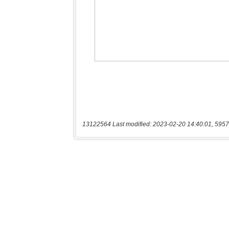
13122564 Last modified: 2023-02-20 14:40:01, 5957