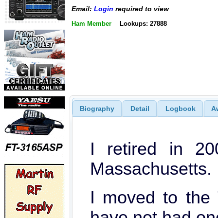
Email:
Login
required to view
Ham Member
Lookups: 27888
Biography
Detail
Logbook
A