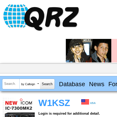
Database
News
Fo
by Callsign
W1KSZ
USA
Login is required for additional detail.