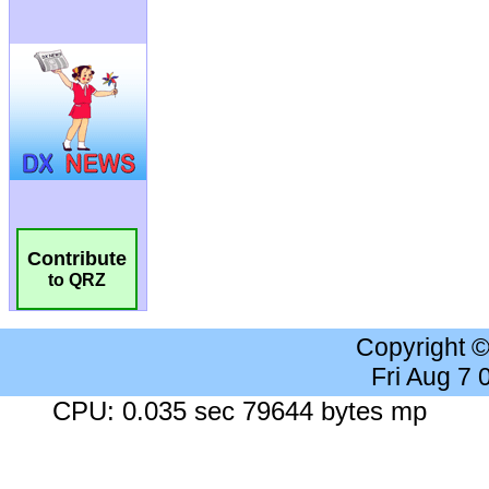
Contribute
to QRZ
Copyright 
Fri Aug 7
CPU: 0.035 sec 79644 bytes mp