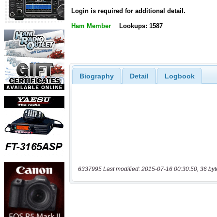
Login is required for additional detail.
Ham Member
Lookups: 1587
Biography
Detail
Logbook
6337995 Last modified: 2015-07-16 00:30:50, 36 byt