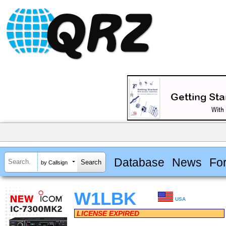
Database
News
Fo
by Callsign
W1LBK
USA
LICENSE EXPIRED