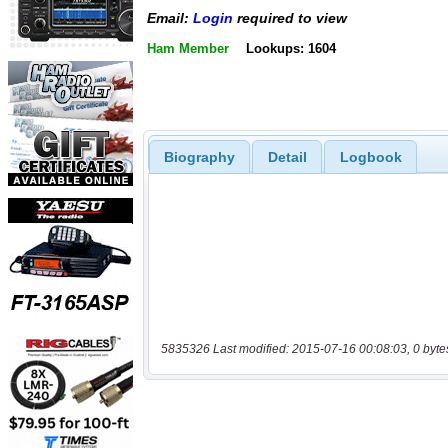
Email:
Login
required to view
Ham Member
Lookups: 1604
Biography
Detail
Logbook
5835326 Last modified: 2015-07-16 00:08:03, 0 byte