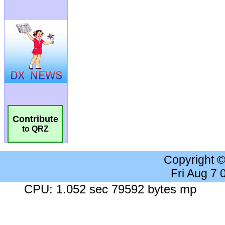
Contribute
to QRZ
Copyright 
Fri Aug 7
CPU: 1.052 sec 79592 bytes mp