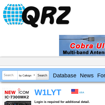
Database
News
Fo
by Callsign
W1LYT
USA
Login is required for additional detail.