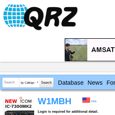
Database
News
Fo
by Callsign
W1MBH
USA
Login is required for additional detail.