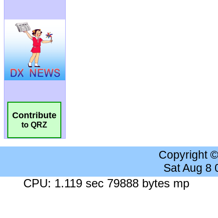
Contribute
to QRZ
Copyright 
Sat Aug 8
CPU: 1.119 sec 79888 bytes mp