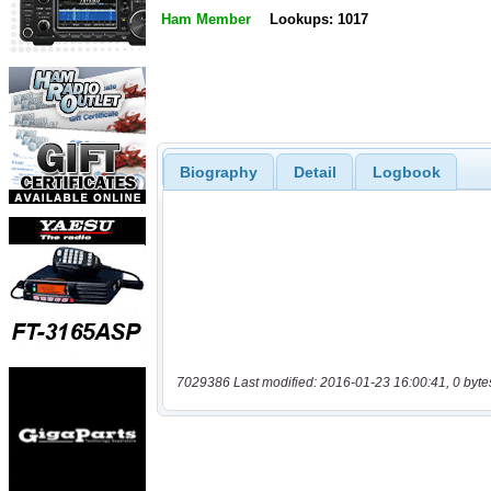
Ham Member
Lookups: 1017
Biography
Detail
Logbook
7029386 Last modified: 2016-01-23 16:00:41, 0 byte