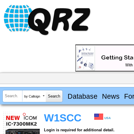
Database
News
Fo
by Callsign
W1SCC
USA
Login is required for additional detail.