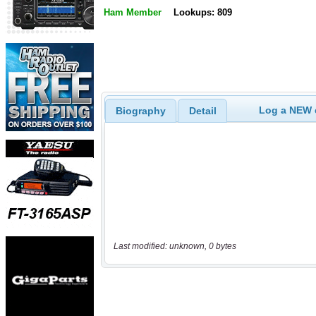
Ham Member
Lookups: 809
Log a NEW c
Biography
Detail
Last modified: unknown, 0 bytes