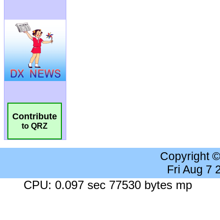
Contribute
to QRZ
Copyright 
Fri Aug 7
CPU: 0.097 sec 77530 bytes mp