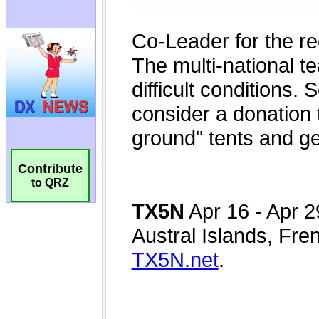
Contribute
to QRZ