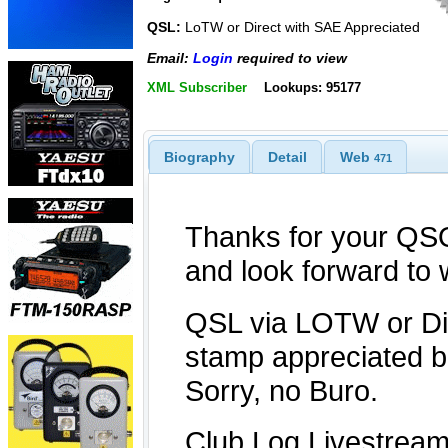
QSL:
LoTW or Direct with SAE Appreciated
Email:
Login
required to view
XML Subscriber
Lookups: 95177
Biography
Detail
Web
471