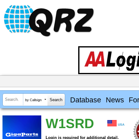
Database
News
Fo
by Callsign
W1SRD
USA
Login is required for additional detail.