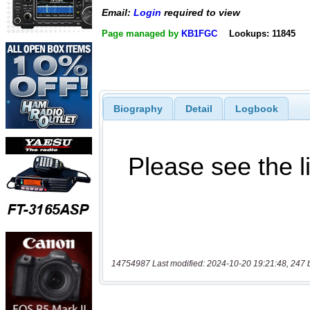
Email:
Login
required to view
Page managed by
KB1FGC
Lookups: 11845
Biography
Detail
Logbook
14754987 Last modified: 2024-10-20 19:21:48, 247 