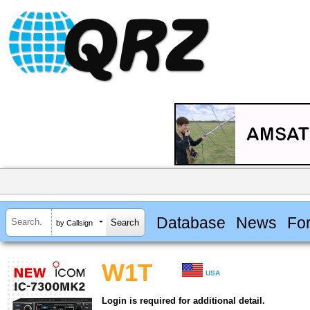
Database
News
Fo
by Callsign
W1T
USA
Login is required for additional detail.