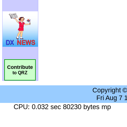
Contribute
to QRZ
Copyright 
Fri Aug 7
CPU: 0.032 sec 80230 bytes mp