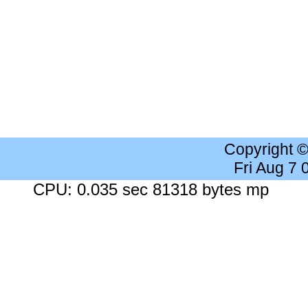
Copyright 
Fri Aug 7
CPU: 0.035 sec 81318 bytes mp