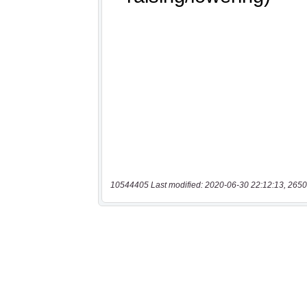
10544405 Last modified: 2020-06-30 22:12:13, 2650