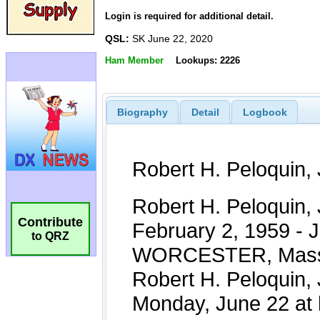
Login is required for additional detail.
QSL:
SK June 22, 2020
Ham Member
Lookups: 2226
Biography
Detail
Logbook
Contribute
to QRZ