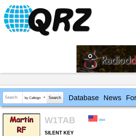
Database
News
Fo
by Callsign
W1TAB
USA
SILENT KEY
SILENT KEY