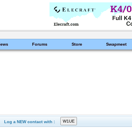
News
Forums
Store
Swapmeet
Log a NEW contact with :