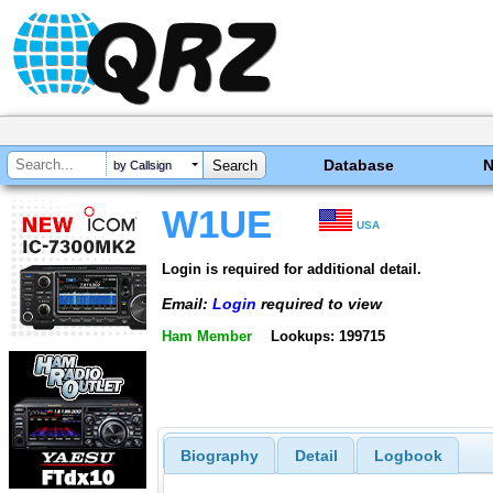
Database
by Callsign
W1UE
USA
Login is required for additional detail.
Email:
Login
required to view
Ham Member
Lookups: 199715
Biography
Detail
Logbook