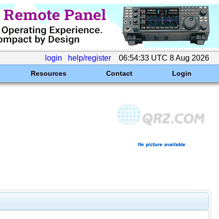
login
help/register
06:54:33 UTC 8 Aug 2026
Resources
Contact
Login