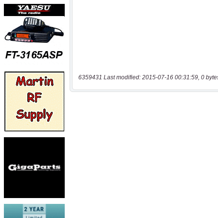
6359431 Last modified: 2015-07-16 00:31:59, 0 byte