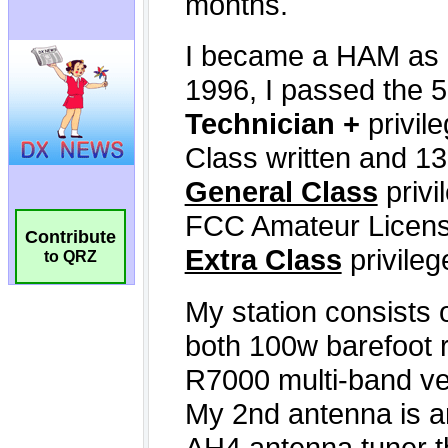
Contribute
to QRZ