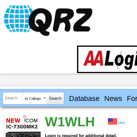
Database
News
Fo
by Callsign
W1WLH
USA
Login is required for additional detail.