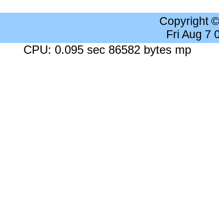
Copyright 
Fri Aug 7
CPU: 0.095 sec 86582 bytes mp