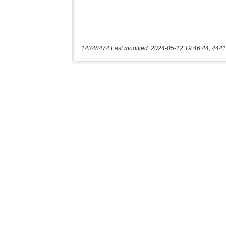
14348474 Last modified: 2024-05-12 19:46:44, 4441