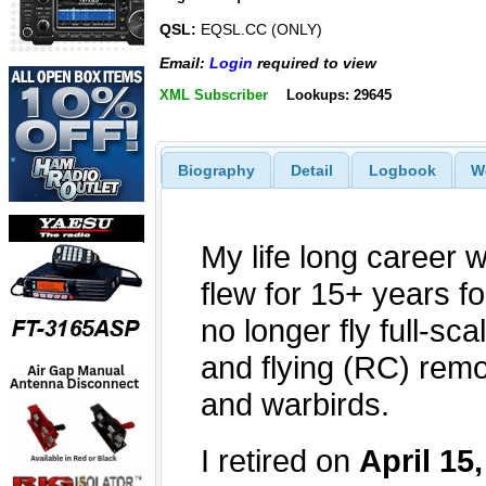
QSL:
EQSL.CC (ONLY)
Email:
Login
required to view
XML Subscriber
Lookups: 29645
Biography
Detail
Logbook
W