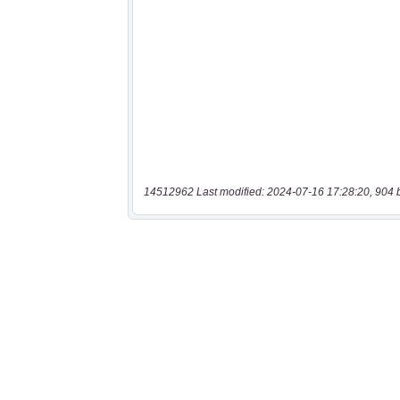
14512962 Last modified: 2024-07-16 17:28:20, 904 