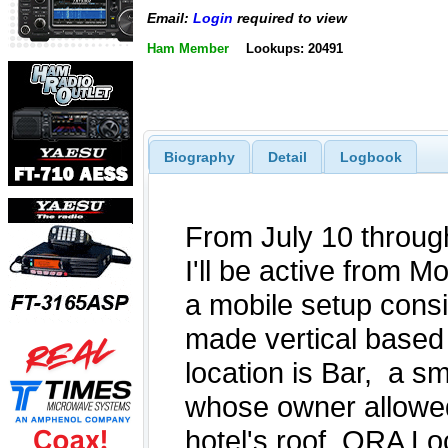
Email:
Login
required to view
Ham Member
Lookups: 20491
Biography
Detail
Logbook