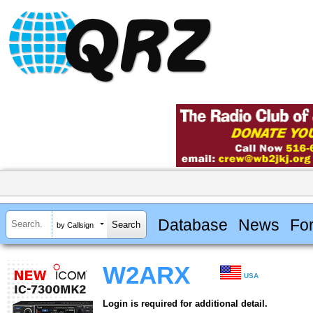
Database
News
Fo
by Callsign
W2ARX
USA
Login is required for additional detail.