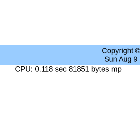
Copyright 
Sun Aug 9
CPU: 0.118 sec 81851 bytes mp