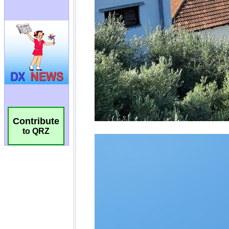
Contribute
to QRZ