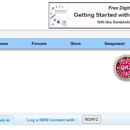
News
Forums
Store
Swapmeet
Log a NEW contact with :
eb
86