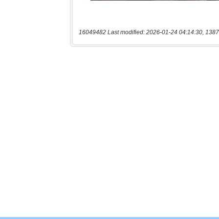
16049482 Last modified: 2026-01-24 04:14:30, 1387