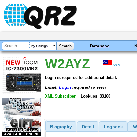
Database
by Callsign
W2AYZ
USA
Login is required for additional detail.
Email:
Login
required to view
XML Subscriber
Lookups: 33160
Biography
Detail
Logbook
W