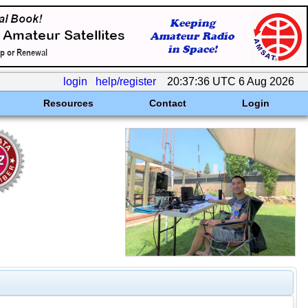
login
help/register
20:37:36 UTC 6 Aug 2026
Resources
Contact
Login