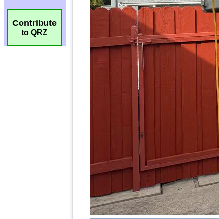
Contribute
to QRZ