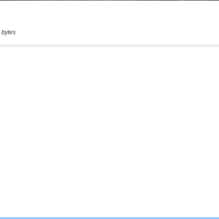
 bytes