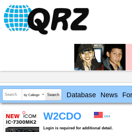
Database
News
Fo
by Callsign
W2CDO
USA
Login is required for additional detail.