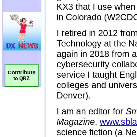
Contribute
to QRZ