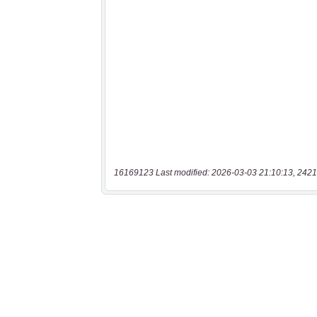
16169123 Last modified: 2026-03-03 21:10:13, 2421