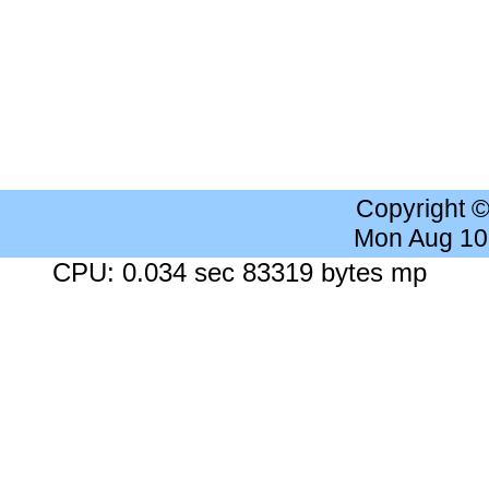
Copyright 
Mon Aug 10
CPU: 0.034 sec 83319 bytes mp