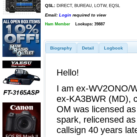
QSL:
DIRECT, BUREAU, LOTW, EQSL
Email:
Login
required to view
Ham Member
Lookups: 39887
Biography
Detail
Logbook