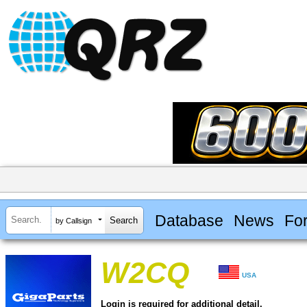
Database
News
Fo
by Callsign
W2CQ
USA
Login is required for additional detail.