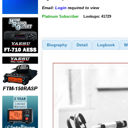
Email:
Login
required to view
Platinum Subscriber
Lookups: 41729
Biography
Detail
Logbook
W