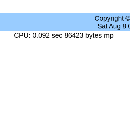
Copyright 
Sat Aug 8
CPU: 0.092 sec 86423 bytes mp