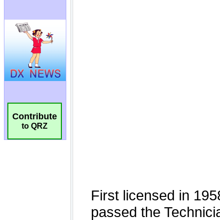
Contribute
to QRZ