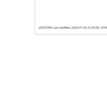
16507096 Last modified: 2026-07-04 22:29:06, 3334