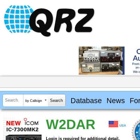
Database
News
Fo
by Callsign
W2DAR
USA
Login is required for additional detail.