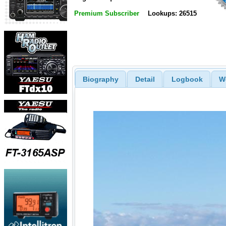
Premium Subscriber
Lookups: 26515
Biography
Detail
Logbook
W