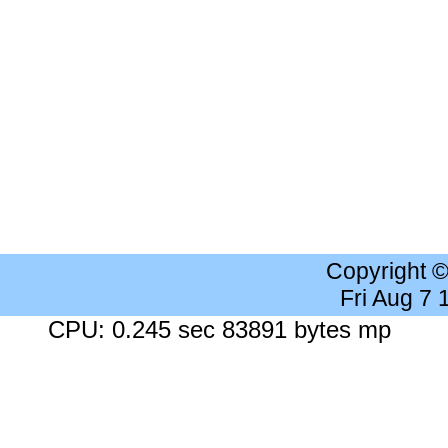
Copyright 
Fri Aug 7
CPU: 0.245 sec 83891 bytes mp