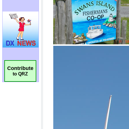
Contribute
to QRZ