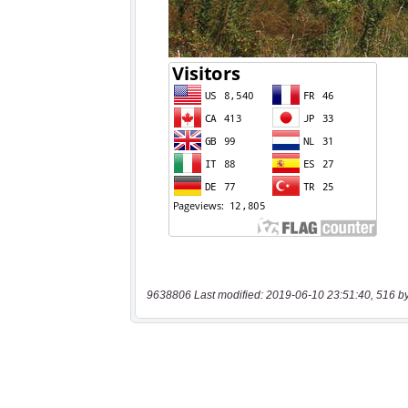
9638806 Last modified: 2019-06-10 23:51:40, 516 b