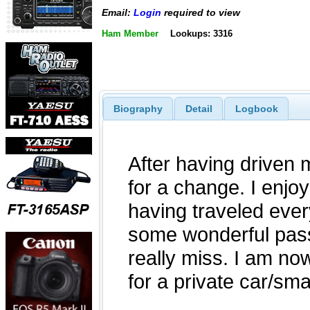
Email:
Login
required to view
Ham Member
Lookups: 3316
Biography
Detail
Logbook