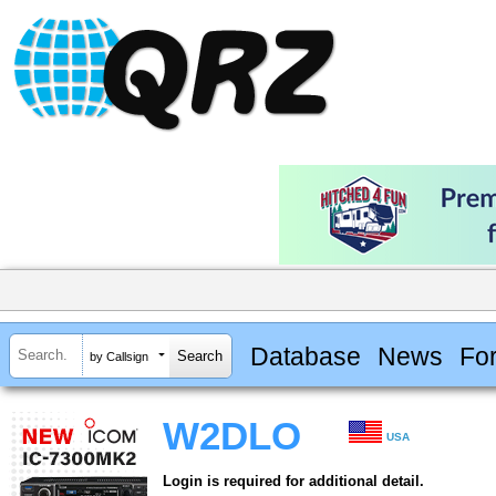
Database
News
Fo
by Callsign
W2DLO
USA
Login is required for additional detail.