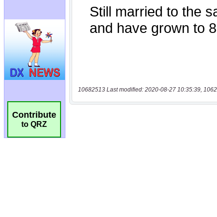
10682513 Last modified: 2020-08-27 10:35:39, 1062
Contribute
to QRZ