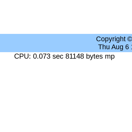
Copyright 
Thu Aug 6
CPU: 0.073 sec 81148 bytes mp