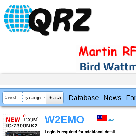
Database
News
Fo
by Callsign
W2EMO
USA
Login is required for additional detail.