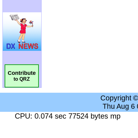
Contribute
to QRZ
Copyright 
Thu Aug 6
CPU: 0.074 sec 77524 bytes mp