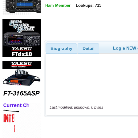
Ham Member
Lookups: 715
Log a NEW c
Biography
Detail
Last modified: unknown, 0 bytes