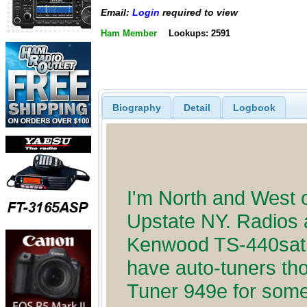
Email:
Login
required to view
Ham Member
Lookups: 2591
Biography
Detail
Logbook