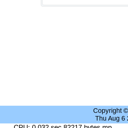
Copyright 
Thu Aug 6
CPU: 0.032 sec 82217 bytes mp