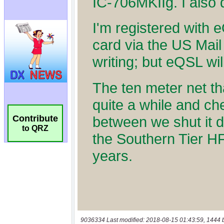
Contribute
to QRZ
9036334 Last modified: 2018-08-15 01:43:59, 1444 