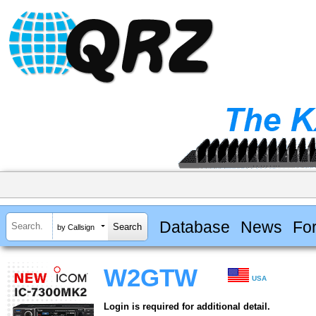
Database
News
Fo
by Callsign
W2GTW
USA
Login is required for additional detail.