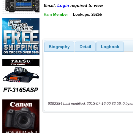
Email:
Login
required to view
Ham Member
Lookups: 26266
Biography
Detail
Logbook
6382384 Last modified: 2015-07-16 00:32:56, 0 byte