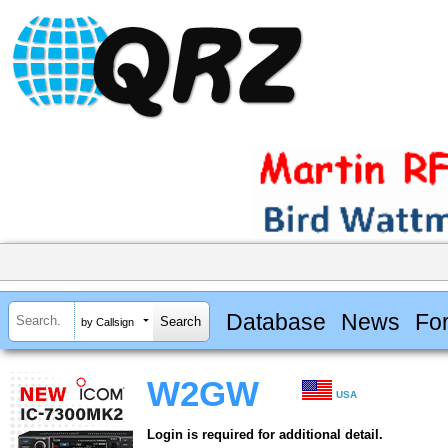
Database
News
Fo
by Callsign
W2GW
USA
Login is required for additional detail.