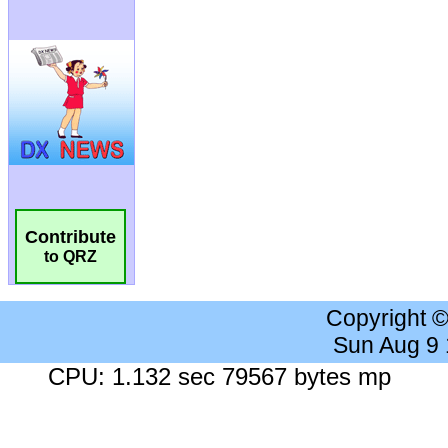
Contribute
to QRZ
Copyright 
Sun Aug 9
CPU: 1.132 sec 79567 bytes mp