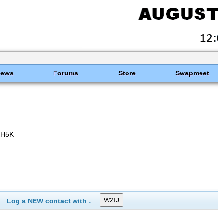
News
Forums
Store
Swapmeet
KH5K
Log a NEW contact with :