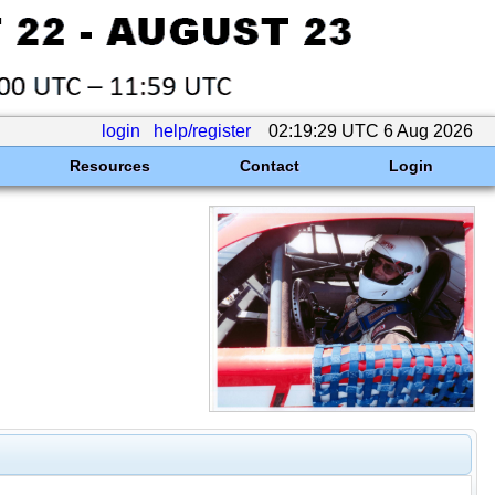
login
help/register
02:19:29 UTC 6 Aug 2026
Resources
Contact
Login