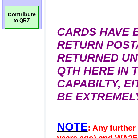
Contribute
to QRZ