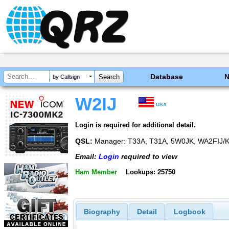
Database
by Callsign
W2IJ
USA
Login is required for additional detail.
QSL:
Manager: T33A, T31A, 5W0JK, WA2FIJ/
Email:
Login
required to view
Ham Member
Lookups: 25750
Biography
Detail
Logbook