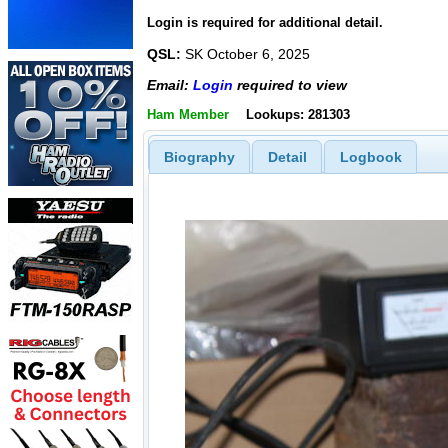
Login is required for additional detail.
QSL:
SK October 6, 2025
Email:
Login
required to view
Ham Member
Lookups: 281303
Biography
Detail
Logbook