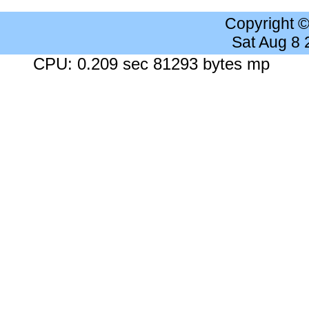
Copyright 
Sat Aug 8
CPU: 0.209 sec 81293 bytes mp