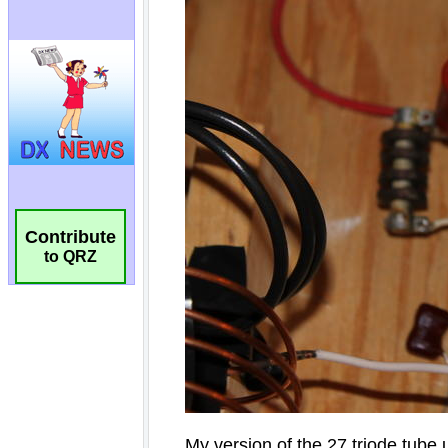
Contribute
to QRZ