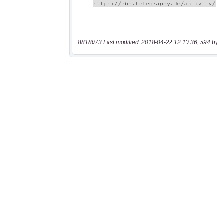
8818073 Last modified: 2018-04-22 12:10:36, 594 b