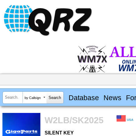
Database
News
Fo
by Callsign
W2LB/SK2025
USA
SILENT KEY
SILENT KEY