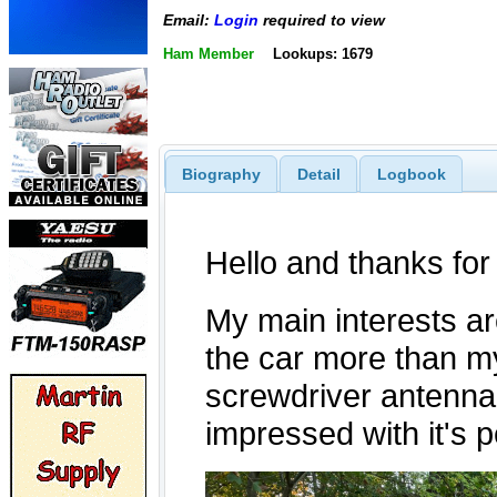
Email:
Login
required to view
Ham Member
Lookups: 1679
Biography
Detail
Logbook