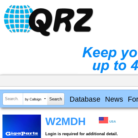
Database
News
Fo
by Callsign
W2MDH
USA
Login is required for additional detail.