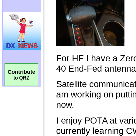
Contribute
to QRZ