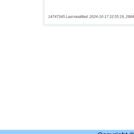
14747345 Last modified: 2024-10-17 22:55:19, 2984