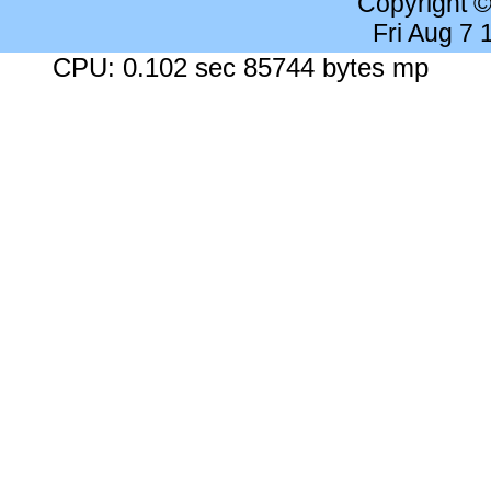
Copyright 
Fri Aug 7
CPU: 0.102 sec 85744 bytes mp