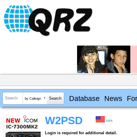
Database
News
Fo
by Callsign
W2PSD
USA
Login is required for additional detail.