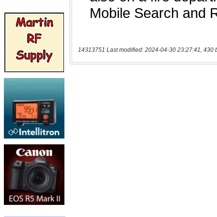
14313751 Last modified: 2024-04-30 23:27:41, 430 