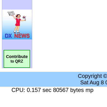
Contribute
to QRZ
Copyright 
Sat Aug 8
CPU: 0.157 sec 80567 bytes mp