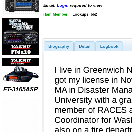
Email:
Login
required to view
Ham Member
Lookups: 662
Biography
Detail
Logbook