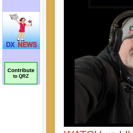
Contribute
to QRZ