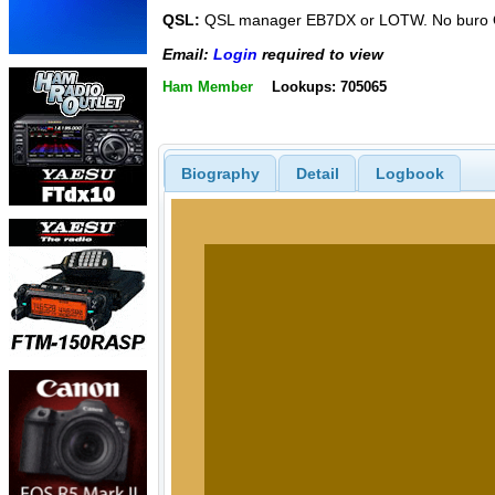
QSL:
QSL manager EB7DX or LOTW. No buro 
Email:
Login
required to view
Ham Member
Lookups: 705065
Biography
Detail
Logbook