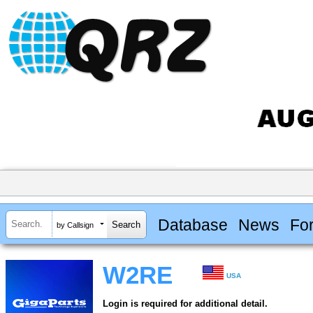
Database
News
Fo
by Callsign
W2RE
USA
Login is required for additional detail.