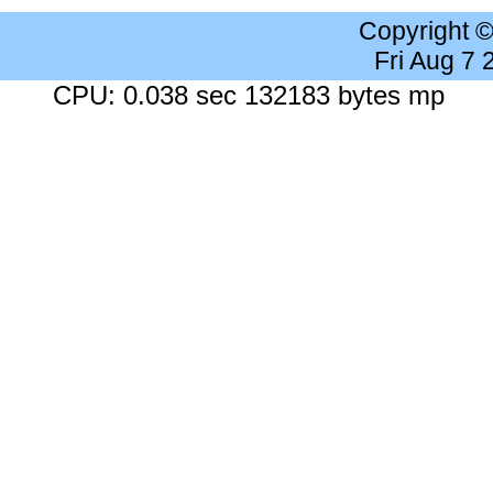
Copyright 
Fri Aug 7
CPU: 0.038 sec 132183 bytes mp