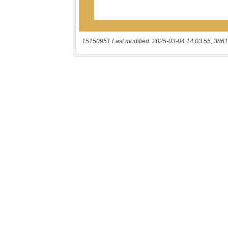
15150951 Last modified: 2025-03-04 14:03:55, 3861