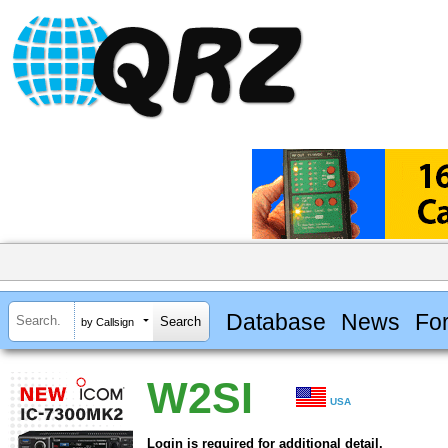
Database
News
Fo
by Callsign
W2SI
USA
Login is required for additional detail.