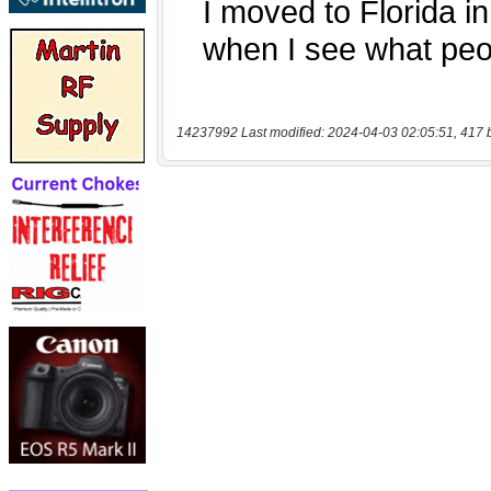
14237992 Last modified: 2024-04-03 02:05:51, 417 