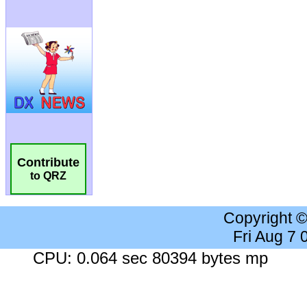
Contribute
to QRZ
Copyright 
Fri Aug 7
CPU: 0.064 sec 80394 bytes mp