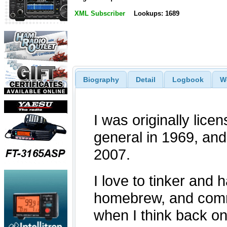
XML Subscriber
Lookups: 1689
Biography
Detail
Logbook
W