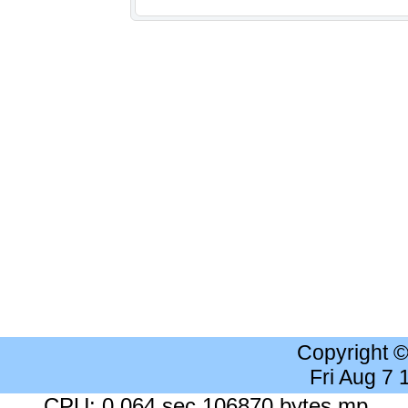
Copyright 
Fri Aug 7
CPU: 0.064 sec 106870 bytes mp