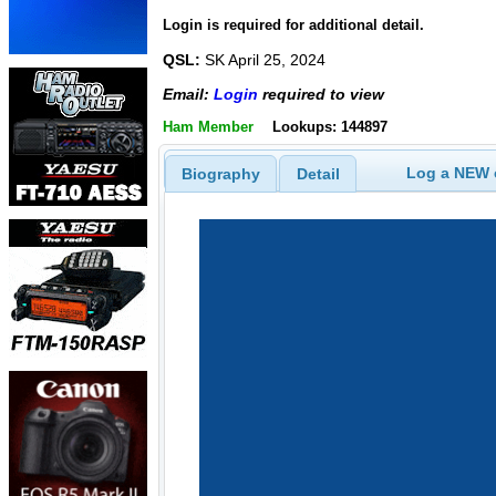
Login is required for additional detail.
QSL:
SK April 25, 2024
Email:
Login
required to view
Ham Member
Lookups: 144897
Log a NEW c
Biography
Detail