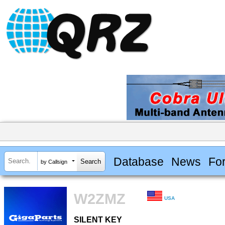
Database
News
Fo
by Callsign
W2ZMZ
USA
SILENT KEY
SILENT KEY