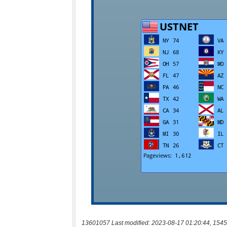
13601057 Last modified: 2023-08-17 01:20:44, 1545