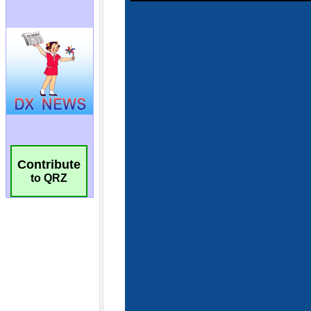
Contribute
to QRZ