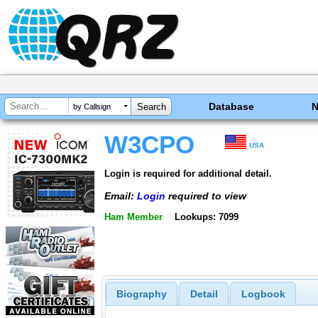
Database
by Callsign
W3CPO
USA
Login is required for additional detail.
Email:
Login
required to view
Ham Member
Lookups: 7099
Biography
Detail
Logbook