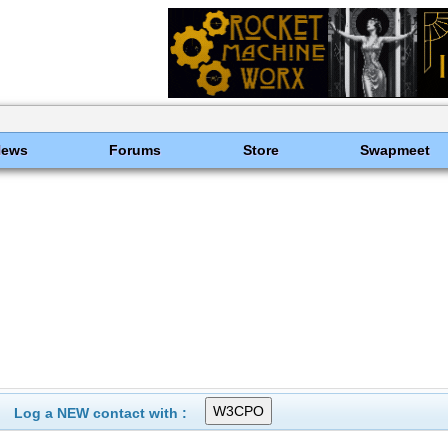
News
Forums
Store
Swapmeet
Log a NEW contact with :