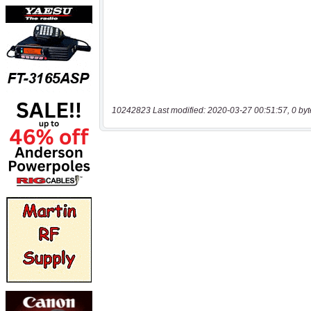
10242823 Last modified: 2020-03-27 00:51:57, 0 byt