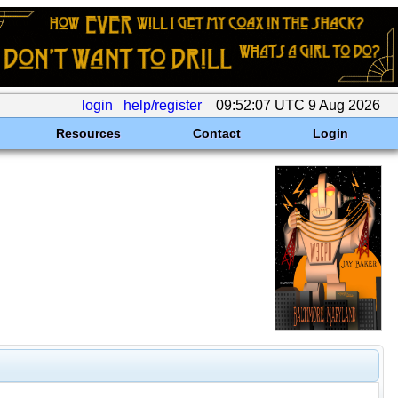
login
help/register
09:52:07 UTC 9 Aug 2026
Resources
Contact
Login