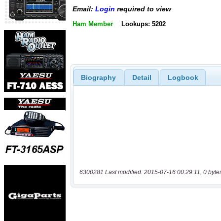
Email:
Login
required to view
Ham Member
Lookups: 5202
Biography
Detail
Logbook
6300281 Last modified: 2015-07-16 00:29:11, 0 byte