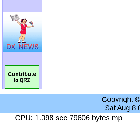
Contribute
to QRZ
Copyright 
Sat Aug 8
CPU: 1.098 sec 79606 bytes mp