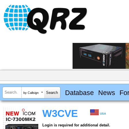
Database
News
Fo
by Callsign
W3CVE
USA
Login is required for additional detail.