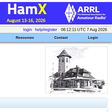
login
help/register
06:12:11 UTC 7 Aug 2026
Resources
Contact
Login