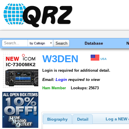
Database
by Callsign
W3DEN
USA
Login is required for additional detail.
Email:
Login
required to view
Ham Member
Lookups: 25673
Log a NEW c
Biography
Detail