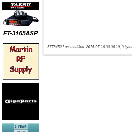
5778452 Last modified: 2015-07-16 00:06:19, 0 byte