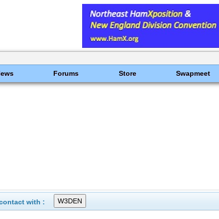
News
Forums
Store
Swapmeet
ontact with :