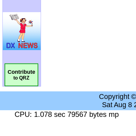
Contribute
to QRZ
Copyright 
Sat Aug 8
CPU: 1.078 sec 79567 bytes mp