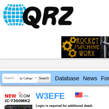
Database
News
Fo
by Callsign
W3EFE
USA
Login is required for additional detail.