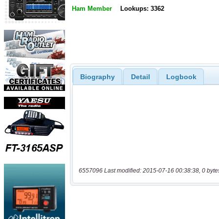
Ham Member
Lookups: 3362
Biography
Detail
Logbook
6557096 Last modified: 2015-07-16 00:38:38, 0 byte