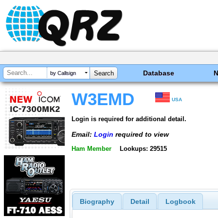
Database
by Callsign
W3EMD
USA
Login is required for additional detail.
Email:
Login
required to view
Ham Member
Lookups: 29515
Biography
Detail
Logbook