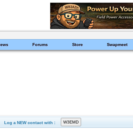
News
Forums
Store
Swapmeet
Log a NEW contact with :