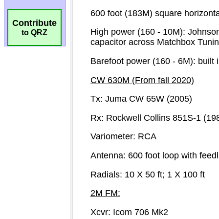
Contribute
to QRZ