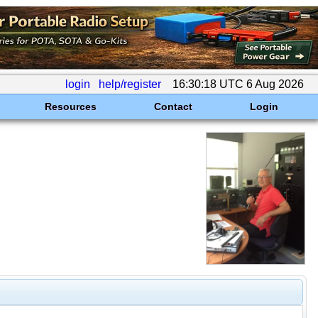
login
help/register
16:30:18 UTC 6 Aug 2026
Resources
Contact
Login