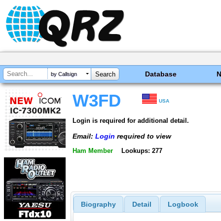
Database
by Callsign
W3FD
USA
Login is required for additional detail.
Email:
Login
required to view
Ham Member
Lookups: 277
Biography
Detail
Logbook