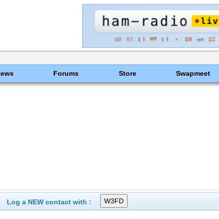
News
Forums
Store
Swapmeet
Log a NEW contact with :