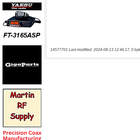
14577701 Last modified: 2024-08-13 12:46:17, 0 byt