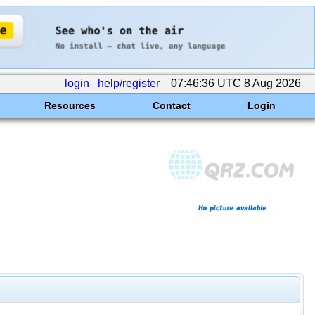
login
help/register
07:46:36 UTC 8 Aug 2026
Resources
Contact
Login