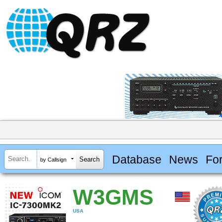
Database
News
Fo
by Callsign
W3GMS
USA