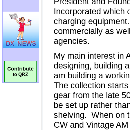
Contribute
to QRZ