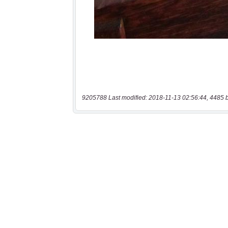
9205788 Last modified: 2018-11-13 02:56:44, 4485 