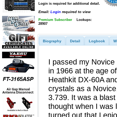
Login is required for additional detail.
Email:
Login
required to view
Premium Subscriber
Lookups:
28907
Biography
Detail
Logbook
W