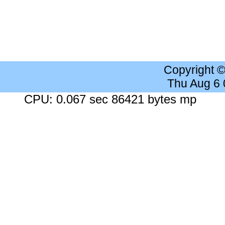
Copyright 
Thu Aug 6
CPU: 0.067 sec 86421 bytes mp