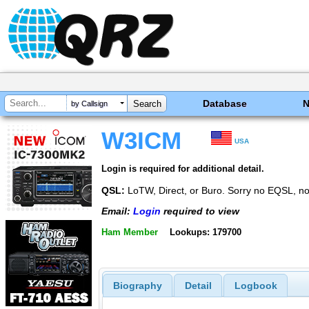
Database
by Callsign
W3ICM
USA
Login is required for additional detail.
QSL:
LoTW, Direct, or Buro. Sorry no EQSL, n
Email:
Login
required to view
Ham Member
Lookups: 179700
Biography
Detail
Logbook