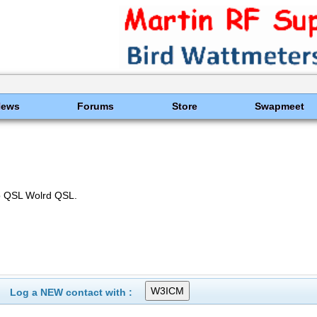
News
Forums
Store
Swapmeet
o QSL Wolrd QSL.
Log a NEW contact with :