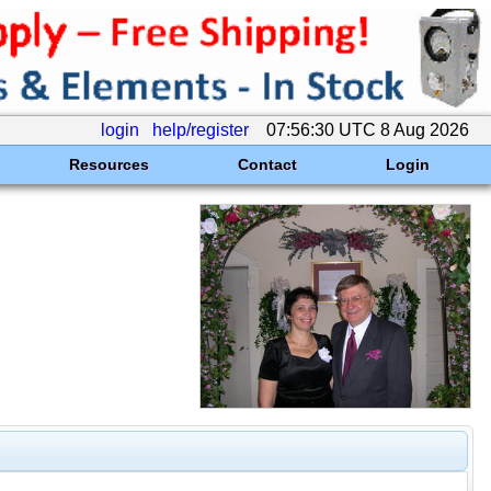
login
help/register
07:56:30 UTC 8 Aug 2026
Resources
Contact
Login