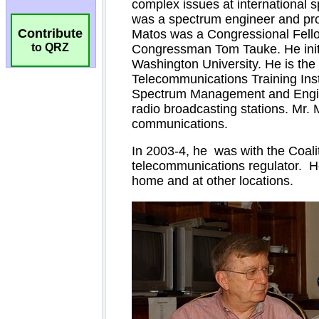
Contribute
to QRZ