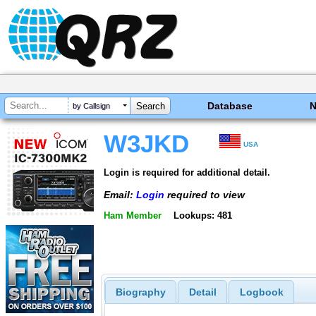
Database
by Callsign
W3JKD
USA
Login is required for additional detail.
Email:
Login
required to view
Ham Member
Lookups: 481
Biography
Detail
Logbook