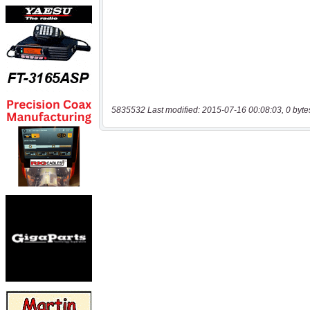
5835532 Last modified: 2015-07-16 00:08:03, 0 byte