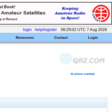
login
help/register
08:29:02 UTC 7 Aug 2026
Resources
Contact
Login