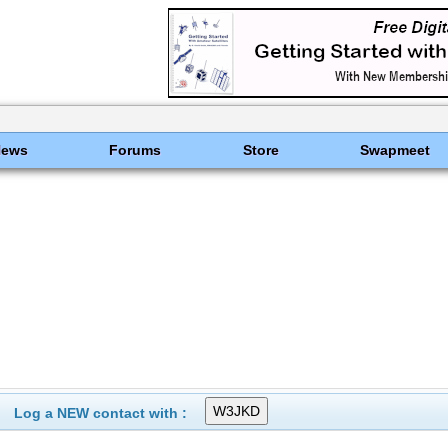
News
Forums
Store
Swapmeet
Log a NEW contact with :